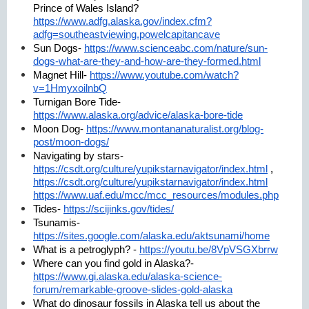
Prince of Wales Island?
https://www.adfg.alaska.gov/index.cfm?
adfg=southeastviewing.powelcapitancave
Sun Dogs-
https://www.scienceabc.com/nature/sun-
dogs-what-are-they-and-how-are-they-formed.html
Magnet Hill-
https://www.youtube.com/watch?
v=1HmyxoilnbQ
Turnigan Bore Tide-
https://www.alaska.org/advice/alaska-bore-tide
Moon Dog-
https://www.montananaturalist.org/blog-
post/moon-dogs/
Navigating by stars-
https://csdt.org/culture/yupikstarnavigator/index.html
,
https://csdt.org/culture/yupikstarnavigator/index.html
https://www.uaf.edu/mcc/mcc_resources/modules.php
Tides-
https://scijinks.gov/tides/
Tsunamis-
https://sites.google.com/alaska.edu/aktsunami/home
What is a petroglyph? -
https://youtu.be/8VpVSGXbrrw
Where can you find gold in Alaska?-
https://www.gi.alaska.edu/alaska-science-
forum/remarkable-groove-slides-gold-alaska
What do dinosaur fossils in Alaska tell us about the