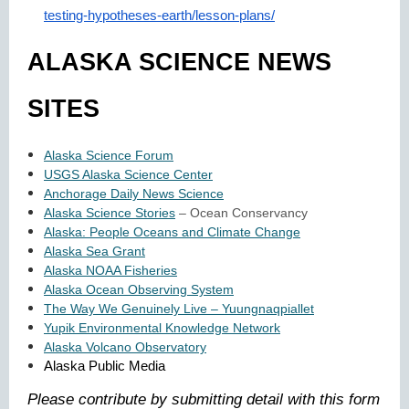
testing-hypotheses-earth/lesson-plans/
ALASKA SCIENCE NEWS
SITES
Alaska Science Forum
USGS Alaska Science Center
Anchorage Daily News Science
Alaska Science Stories
– Ocean Conservancy
Alaska: People Oceans and Climate Change
Alaska Sea Grant
Alaska NOAA Fisheries
Alaska Ocean Observing System
The Way We Genuinely Live – Yuungnaqpiallet
Yupik Environmental Knowledge Network
Alaska Volcano Observatory
Alaska Public Media
Please contribute by submitting detail with this form