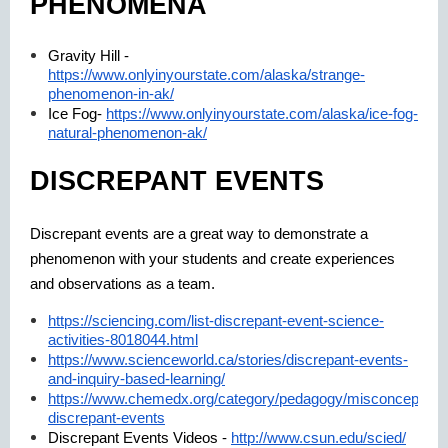
PHENOMENA
Gravity Hill -
https://www.onlyinyourstate.com/alaska/strange-
phenomenon-in-ak/
Ice Fog-
https://www.onlyinyourstate.com/alaska/ice-fog-
natural-phenomenon-ak/
DISCREPANT EVENTS
Discrepant events are a great way to demonstrate a
phenomenon with your students and create experiences
and observations as a team.
https://sciencing.com/list-discrepant-event-science-
activities-8018044.html
https://www.scienceworld.ca/stories/discrepant-events-
and-inquiry-based-learning/
https://www.chemedx.org/category/pedagogy/misconceptions
discrepant-events
Discrepant Events Videos -
http://www.csun.edu/scied/