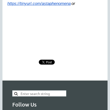
https://tinyurl.com/astaphenomena
or
Follow Us