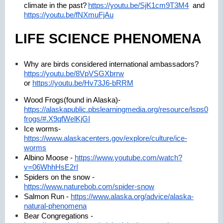
climate in the past?
https://youtu.be/SjK1cm9T3M4
and
https://youtu.be/fNXmuFjAu
LIFE SCIENCE PHENOMENA
Why are birds considered international ambassadors?
https://youtu.be/8VpVSGXbrrw
or
https://youtu.be/Hv73J6-bRRM
Wood Frogs(found in Alaska)-
https://alaskapublic.pbslearningmedia.org/resource/lsps07.sci.
frogs/#.X9qfWelKjGI
Ice worms-
https://www.alaskacenters.gov/explore/culture/ice-
worms
Albino Moose -
https://www.youtube.com/watch?
v=06WhhHsE2rI
Spiders on the snow -
https://www.naturebob.com/spider-snow
Salmon Run -
https://www.alaska.org/advice/alaska-
natural-phenomena
Bear Congregations -