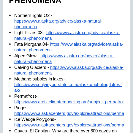
PHENOMENA
Northern lights O2 -
https://www.alaska.org/advice/alaska-natural-
phenomena
Light Pillars 03 -
https://www.alaska.org/advice/alaska-
natural-phenomena
Fata Morgana 04-
https://www.alaska.org/advice/alaska-
natural-phenomena
Alpen Glow -
https://www.alaska.org/advice/alaska-
natural-phenomena
Calving Glaciers -
https://www.alaska.org/advice/alaska-
natural-phenomena
Methane bubbles in lakes-
https://www.onlyinyourstate.com/alaska/bubbling-lakes-
ak/
Permafrost-
https://www.arcticclimatemodeling.org/subject_permafrost.ht
Pingos-
https://www.alaskacenters.gov/explore/attractions/permafrost
Ice Wedge Polygons-
https://www.alaskacenters.gov/explore/attractions/permafrost
Caves- El Capitan- Why are there over 600 caves on