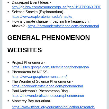
Discrepant Event Ideas -
http://go.hrw.com/resources/go_sc/gen/HSTPR060.PDF
Science Snacks (Exploratorium) -
https://www.exploratorium.edu/snacks
How is climate change impacting fire frequency in
Alaska? -
https://thewonderofscience.com/phenomenal
GENERAL PHENOMENON
WEBSITES
Project Phenomena -
https://sites.google.com/site/sciencephenomena/
Phenomena for NGSS-
https://www.ngssphenomena.com/
The Wonder of Science Phenomenon -
https://thewonderofscience.com/phenomenal
Paul Anderson’s Phenomenon Blog -
https://thewonderofscience.com/phenomenon
Monterey Bay Aquarium-
https://www.mbari.org/education/education-research-