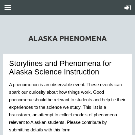
ALASKA PHENOMENA
Storylines and Phenomena for
Alaska Science Instruction
A phenomenon is an observable event. These events can
spark our curiosity about how things work. Good
phenomena should be relevant to students and help tie their
experiences to the science we study.
This list is a
brainstorm, an attempt to collect models of phenomena
relevant to Alaskan students. Please contribute by
submitting details with this form