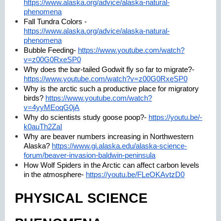
https://www.alaska.org/advice/alaska-natural-
phenomena
Fall Tundra Colors -
https://www.alaska.org/advice/alaska-natural-
phenomena
Bubble Feeding-
https://www.youtube.com/watch?
v=z00G0RxeSP0
Why does the bar-tailed Godwit fly so far to migrate?-
https://www.youtube.com/watch?v=z00G0RxeSP0
Why is the arctic such a productive place for migratory
birds?
https://www.youtube.com/watch?
v=4yyMEoqG0jA
Why do scientists study goose poop?-
https://youtu.be/-
k0auTh2ZaI
Why are beaver numbers increasing in Northwestern
Alaska?
https://www.gi.alaska.edu/alaska-science-
forum/beaver-invasion-baldwin-peninsula
How Wolf Spiders in the Arctic can affect carbon levels
in the atmosphere-
https://youtu.be/FLeOKAvtzD0
PHYSICAL SCIENCE