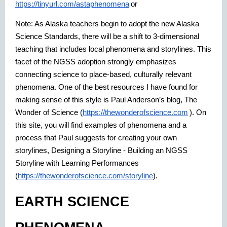
https://tinyurl.com/astaphenomena
or
Note: As Alaska teachers begin to adopt the new Alaska
Science Standards, there will be a shift to 3-dimensional
teaching that includes local phenomena and storylines. This
facet of the NGSS adoption strongly emphasizes
connecting science to place-based, culturally relevant
phenomena. One of the best resources I have found for
making sense of this style is Paul Anderson’s blog, The
Wonder of Science (
https://thewonderofscience.com
). On
this site, you will find examples of phenomena and a
process that Paul suggests for creating your own
storylines, Designing a Storyline - Building an NGSS
Storyline with Learning Performances
(
https://thewonderofscience.com/storyline
).
EARTH SCIENCE