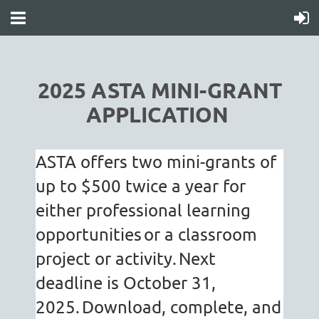
2025 ASTA MINI-GRANT
APPLICATION
ASTA offers two mini-grants of
up to $500 twice a year for
either professional learning
opportunities
or a classroom
project or activity.
Next
deadline is October 31,
2025.
Download, complete, and