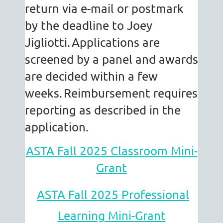
return via e-mail or postmark
by the deadline to Joey
Jigliotti.
Applications are
screened by a panel and awards
are decided within a few
weeks.
Reimbursement requires
reporting as described in the
application.
ASTA Fall 2025 Classroom Mini-
Grant
ASTA Fall 2025 Professional
Learning Mini-Grant